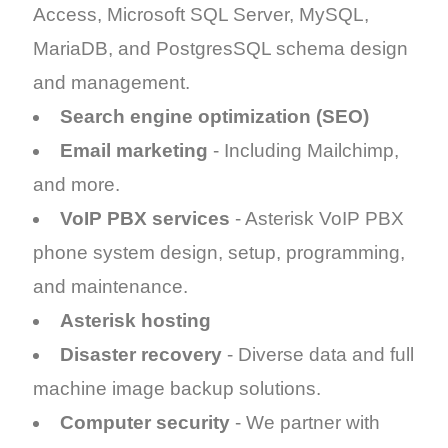
Access, Microsoft SQL Server, MySQL,
MariaDB, and PostgresSQL schema design
and management.
Search engine optimization (SEO)
Email marketing
- Including Mailchimp,
and more.
VoIP PBX services
- Asterisk VoIP PBX
phone system design, setup, programming,
and maintenance.
Asterisk hosting
Disaster recovery
- Diverse data and full
machine image backup solutions.
Computer security
- We partner with