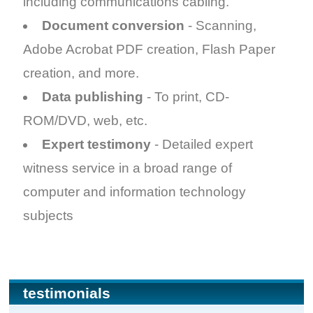
including communications cabling.
Document conversion
- Scanning,
Adobe Acrobat PDF creation, Flash Paper
creation, and more.
Data publishing
- To print, CD-
ROM/DVD, web, etc.
Expert testimony
- Detailed expert
witness service in a broad range of
computer and information technology
subjects
testimonials