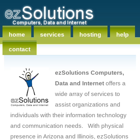
home
services
hosting
help
contact
ezSolutions Computers,
Data and Internet
offers a
wide array of services to
assist organizations and
individuals with their information technology
and communication needs. With physical
presence in Arizona and Illinois, ezSolutions