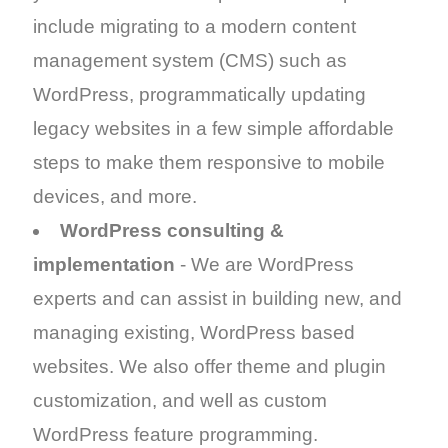
include migrating to a modern content
management system (CMS) such as
WordPress, programmatically updating
legacy websites in a few simple affordable
steps to make them responsive to mobile
devices, and more.
WordPress consulting &
implementation
- We are WordPress
experts and can assist in building new, and
managing existing, WordPress based
websites. We also offer theme and plugin
customization, and well as custom
WordPress feature programming.