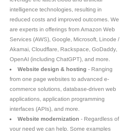
intelligence technologies, resulting in
reduced costs and improved outcomes. We
are experts in offerings from Amazon Web
Services (AWS), Google, Microsoft, Linode /
Akamai, Cloudflare, Rackspace, GoDaddy,
OpenAI (including ChatGPT), and more.
Website design & hosting
- Ranging
from one page websites to advanced e-
commerce solutions, database-driven web
applications, application programming
interfaces (APIs), and more.
Website modernization
- Regardless of
your need we can help. Some examples