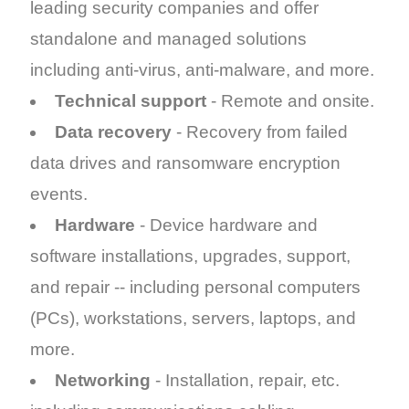
leading security companies and offer
standalone and managed solutions
including anti-virus, anti-malware, and more.
Technical support
- Remote and onsite.
Data recovery
- Recovery from failed
data drives and ransomware encryption
events.
Hardware
- Device hardware and
software installations, upgrades, support,
and repair -- including personal computers
(PCs), workstations, servers, laptops, and
more.
Networking
- Installation, repair, etc.