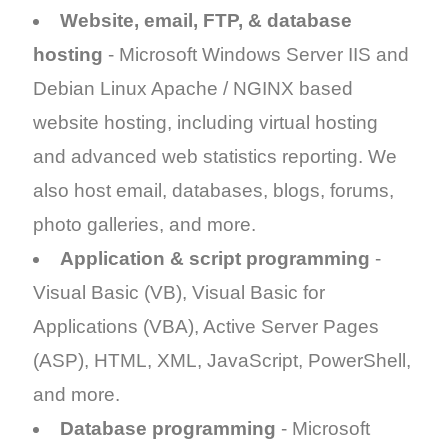
Website, email, FTP, & database
hosting
- Microsoft Windows Server IIS
and
Debian Linux Apache / NGINX based
website hosting, including virtual hosting
and advanced web statistics reporting. We
also host email, databases, blogs, forums,
photo galleries, and more.
Application & script programming
-
Visual Basic (VB), Visual Basic for
Applications (VBA), Active Server Pages
(ASP), HTML, XML, JavaScript, PowerShell,
and more.
Database programming
- Microsoft