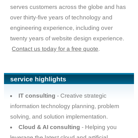
serves customers across the globe and has
over thirty-five years of technology and
engineering experience, including over
twenty years of website design experience.
Contact us today for a free quote
.
service highlights
IT consulting
- Creative strategic
information technology planning, problem
solving, and solution implementation.
Cloud & AI consulting
- Helping you
leverage the latest cloud and artificial