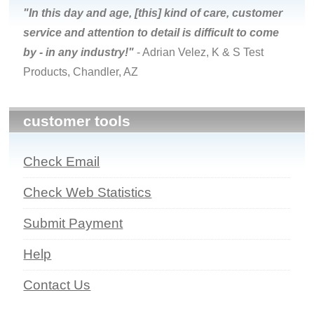
"In this day and age, [this] kind of care, customer
service and attention to detail is difficult to come
by - in any industry!"
- Adrian Velez, K & S Test
Products, Chandler, AZ
customer tools
Check Email
Check Web Statistics
Submit Payment
Help
Contact Us