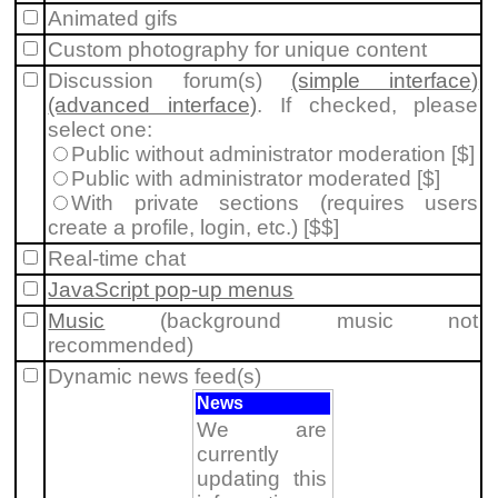
Animated gifs
Custom photography for unique content
Discussion forum(s)
(simple interface)
(advanced interface)
. If checked, please
select one:
Public without administrator moderation [$]
Public with administrator moderated [$]
With private sections (requires users
create a profile, login, etc.) [$$]
Real-time chat
JavaScript pop-up menus
Music
(background music not
recommended)
Dynamic news feed(s)
News
We are
currently
updating this