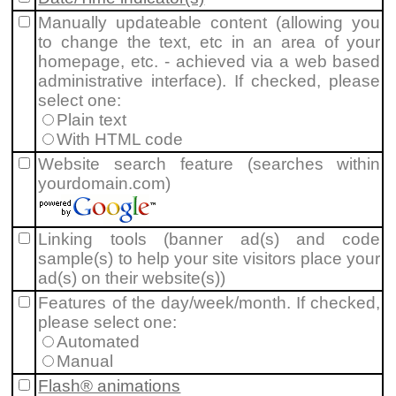
Manually updateable content (allowing you
to change the text, etc in an area of your
homepage, etc. - achieved via a web based
administrative interface). If checked, please
select one:
Plain text
With HTML code
Website search feature (searches within
yourdomain.com)
Linking tools (banner ad(s) and code
sample(s) to help your site visitors place your
ad(s) on their website(s))
Features of the day/week/month. If checked,
please select one:
Automated
Manual
Flash® animations