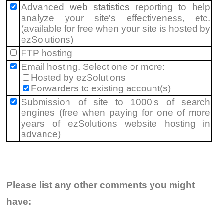
Advanced
web statistics
reporting to help
analyze your site's effectiveness, etc.
(available for free when your site is hosted by
ezSolutions)
FTP hosting
Email hosting. Select one or more:
Hosted by ezSolutions
Forwarders to existing account(s)
Submission of site to 1000's of search
engines (free when paying for one of more
years of ezSolutions website hosting in
advance)
Please list any other comments you might
have: