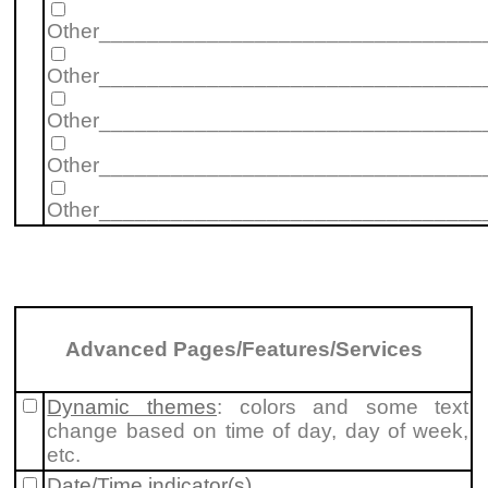
Other________________________________
Other________________________________
Other________________________________
Other________________________________
Other________________________________
Advanced Pages/Features/Services
Dynamic themes
: colors and some text
change based on time of day, day of week,
etc.
Date/Time indicator(s)