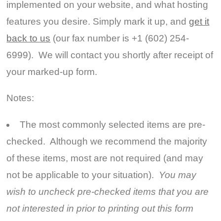
implemented on your website, and what hosting
features you desire. Simply mark it up, and
get it
back to us
(our fax number is +1 (602) 254-
6999). We will contact you shortly after receipt of
your marked-up form.
Notes:
The most commonly selected items are pre-
checked. Although we recommend the majority
of these items, most are not required (and may
not be applicable to your situation).
You may
wish to uncheck pre-checked items that you are
not interested in prior to printing out this form