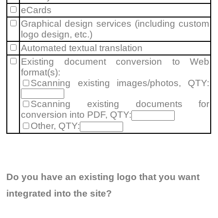
eCards
Graphical design services (including custom
logo design
, etc.)
Automated textual translation
Existing document conversion to Web
format(s):
Scanning existing images/photos, QTY:
Scanning existing documents for
conversion into PDF, QTY:
Other, QTY:
Do you have an existing logo that you want
integrated into the site?