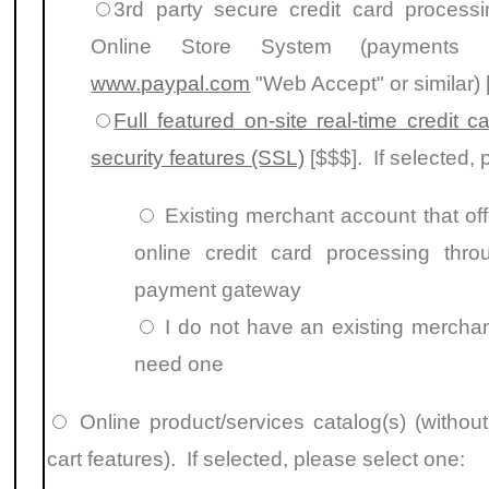
3rd party secure credit card processi
Online Store System
(payments p
www.paypal.com
"Web Accept" or similar) 
Full featured on-site real-time credit 
security features (SSL)
[$$$]. If selected, 
Existing merchant account that of
online credit card processing thr
payment gateway
I do not have an existing merchan
need one
Online product/services catalog(s) (witho
cart features). If selected, please select one: