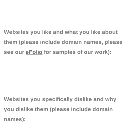
Websites you like and what you like about
them (please include domain names, please
see our
eFolio
for samples of our work):
Websites you specifically dislike and why
you dislike them (please include domain
names):