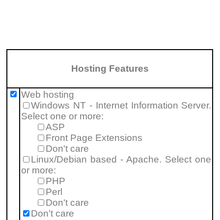
Hosting Features
Web hosting
Windows NT - Internet Information Server.
Select one or more:
ASP
Front Page Extensions
Don't care
Linux/Debian based - Apache. Select one
or more:
PHP
Perl
Don't care
Don't care