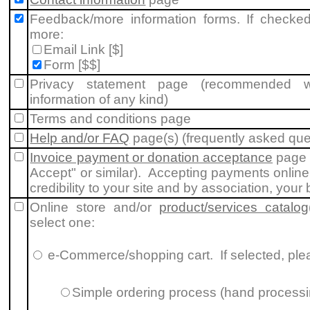
Feedback/more information forms. If checked
more:
Email Link [$]
Form [$$]
Privacy statement page (recommended whe
information of any kind)
Terms and conditions page
Help and/or FAQ
page(s) (frequently asked que
Invoice payment or donation acceptance
page 
Accept" or similar). Accepting payments online
credibility to your site and by association, your
Online store and/or
product/services catalog
select one:
e-Commerce/shopping cart
. If selected, pl
Simple ordering process (hand processi