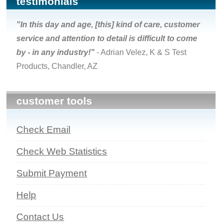
testimonials
"In this day and age, [this] kind of care, customer
service and attention to detail is difficult to come
by - in any industry!"
- Adrian Velez, K & S Test
Products, Chandler, AZ
customer tools
Check Email
Check Web Statistics
Submit Payment
Help
Contact Us