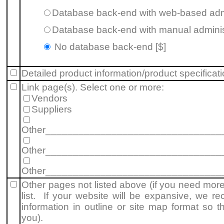
Database back-end with web-based admi
Database back-end with manual administ
No database back-end [$]
Detailed product information/product specificat
Link page(s). Select one or more:
Vendors
Suppliers
Other________________________________
Other________________________________
Other________________________________
Other pages not listed above (if you need mor
list. If your website will be expansive, we r
information in outline or site map format so 
you).