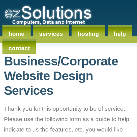
home
services
hosting
help
contact
Business/Corporate
Website Design
Services
Thank you for this opportunity to be of service.
Please use the following form as a guide to help
indicate to us the features, etc. you would like