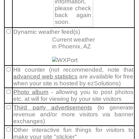
information,
please check
back again
soon.
Dynamic weather feed(s)
Current weather
in Phoenix, AZ
Hit counter (not recommended, note that
advanced web statistics
are available for free
when your site is hosted by ezSolutions)
Photo album
- allowing you to post photos
etc. at will for viewing by your site visitors
Third party advertisements
(to generate
revenue and/or more visitors via banner
exchanges)
Other interactive fun things for visitors to
make your site "stickier"