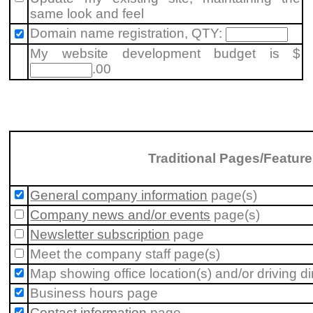
same look and feel
Domain name registration, QTY:
My website development budget is $
.00
Traditional Pages/Featur
General company information
page(s)
Company news and/or events
page(s)
Newsletter subscription
page
Meet the company staff
page(s)
Map showing office location(s) and/or driving di
Business hours
page
Contact information
page