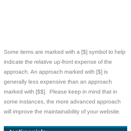
Some items are marked with a [$] symbol to help
indicate the relative up-front expense of the
approach. An approach marked with [$] is
generally less expensive than an approach
marked with [$$]. Please keep in mind that in
some instances, the more advanced approach
will improve the maintainability of your website.