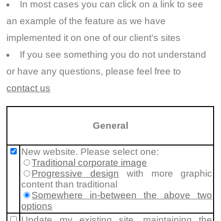
In most cases you can click on a link to see
an example of the feature as we have
implemented it on one of our client's sites
If you see something you do not understand
or have any questions, please feel free to
contact us
General
New website. Please select one:
Traditional corporate image
Progressive design
with more graphic
content than traditional
Somewhere in-between the above two
options
Update my existing site, maintaining the