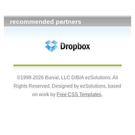
recommended partners
©1998-2026 Burval, LLC D/B/A ezSolutions. All
Rights Reserved. Designed by ezSolutions, based
on work by
Free CSS Templates
.